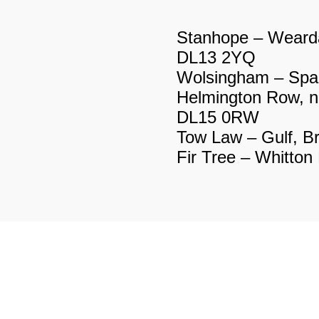
X
te DL13 1LN
Stanhope – Wearda
e DL13 1NW
DL13 2YQ
ery, Hood Street
Wolsingham – Spa
Helmington Row, n
DL13 1ER
DL15 0RW
um DL13 1HD
Tow Law – Gulf, B
DY
Fir Tree – Whitto
bs Hill DL15 9AA
Street DL15 9BG
 (off A68) DL15 8DD
A68 DL15 8DG
ne box DL14 0AS
dens DL14 0BG