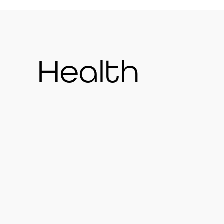
Health