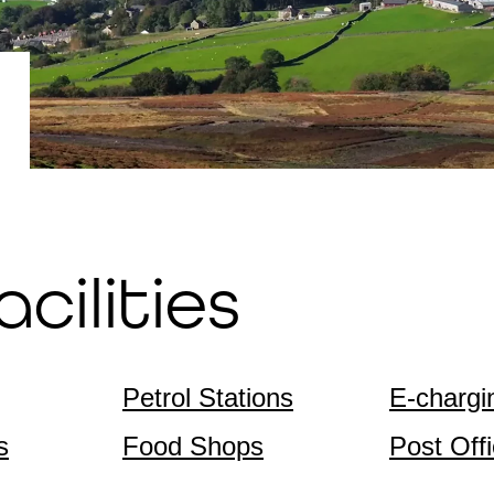
cilities
Petrol Stations
E-chargi
s
Food Shops
Post Off