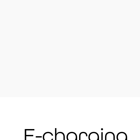
Westgate – Village Hall DL13 1R
Westgate – Britton Hall Camp Si
Daddry Shield – Village Institut
St John’s Chapel – Doctor’s Surg
DL13 1QW
Ireshopeburn – Village Institute 
Ireshopeburn – Weardale Muse
Wearhead – Village Hall DL13 1
Crook – Crook Golf Club, Low Jo
Crook – Masonic Lodge, Church 
Fir Tree – Fir Tree County Hotel
Fir Tree – Duke of York pub on 
Witton-le-Wear – in red telepho
Witton-le-Wear – St James Gar
E-charging