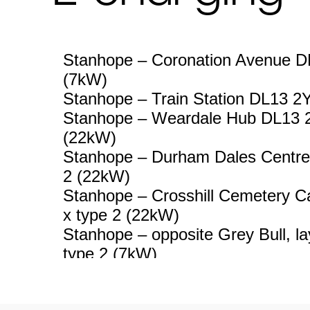
Stanhope – Coronation Avenue DL
(7kW)
Stanhope – Train Station DL13 2
Stanhope – Weardale Hub DL13 2
(22kW)
Stanhope – Durham Dales Centre
2 (22kW)
Stanhope – Crosshill Cemetery C
x type 2 (22kW)
Stanhope – opposite Grey Bull, l
type 2 (7kW)
Wolsingham – Deneside, Lodge P
type 2 (22kW)