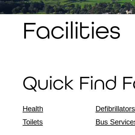
Facilities
Quick Find Fa
Health
Defibrillators
Toilets
Bus Service