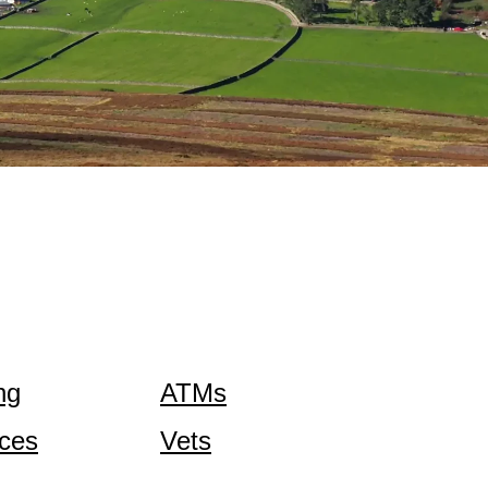
ng
ATMs
ices
Vets