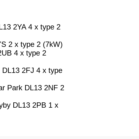
13 2YA 4 x type 2
YS 2 x type 2 (7kW)
UB 4 x type 2
 DL13 2FJ 4 x type
ar Park DL13 2NF 2
ayby DL13 2PB 1 x
ark DL13 3BD 4 x