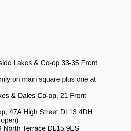
ide Lakes & Co-op 33-35 Front
ly on main square plus one at
kes & Dales Co-op, 21 Front
p, 47A High Street DL13 4DH
 open)
9 North Terrace DL15 9ES