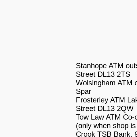
Stanhope ATM outs
Street DL13 2TS
Wolsingham ATM on
Spar
Frosterley ATM La
Street DL13 2QW
Tow Law ATM Co-o
(only when shop is
Crook TSB Bank, 