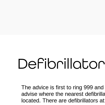
Defibrillato
The advice is first to ring 999 and 
advise where the nearest defibrillat
located. There are defibrillators at