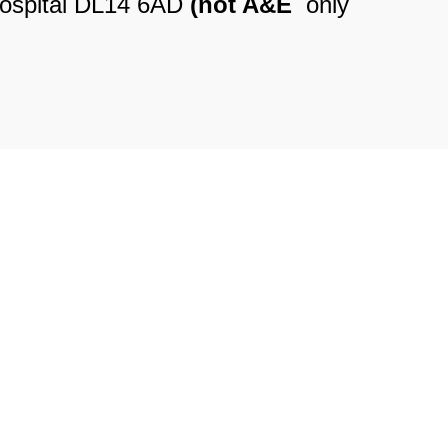
Hospital DL14 6AD
(not A&E
only
le Practice, Dales Street DL13
5
se Surgery, Hope Street DL15
5
e Health Practice, Dales Street
528555
miles, 1 Mill Street DL15 9BE
Opticians, 21 Hope Street DL15