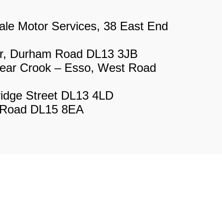
le Motor Services, 38 East End
r, Durham Road DL13 3JB
ear Crook – Esso, West Road
ridge Street DL13 4LD
n Road DL15 8EA