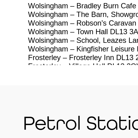
Wolsingham – Bradley Burn Cafe
Wolsingham – The Barn, Showgr
Wolsingham – Robson’s Caravan
Wolsingham – Town Hall DL13 3
Wolsingham – School, Leazes L
Wolsingham – Kingfisher Leisure
Frosterley – Frosterley Inn DL13
Frosterley – Village Hall DL13 2
Hill End near Bollihope – 11 Hill
Stanhope – Heather View Carav
Stanhope – Chemist Shop DL13 
Stanhope – Unthank Stepping St
2PQ
Petrol Stati
Stanhope – Grey Bull pub DL13 
Stanhope – Railway Station DL1
Eastgate – Cross Keys pub DL1