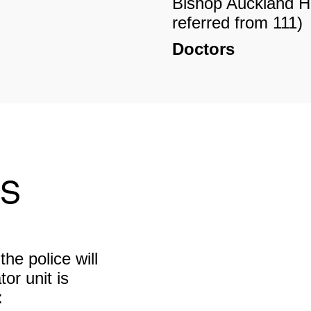
Bishop Auckland 
referred from 111)
Doctors
Stanhope – Wearda
2XD 01388 52855
Crook – North Hou
9HU 01388 76294
Dentist
rs
Stanhope – Weardal
DL13 2XD 01388 
Crook – Northern S
(private practice)
the police will
Opticians
or unit is
Crook – Walker’s 
:
9HS