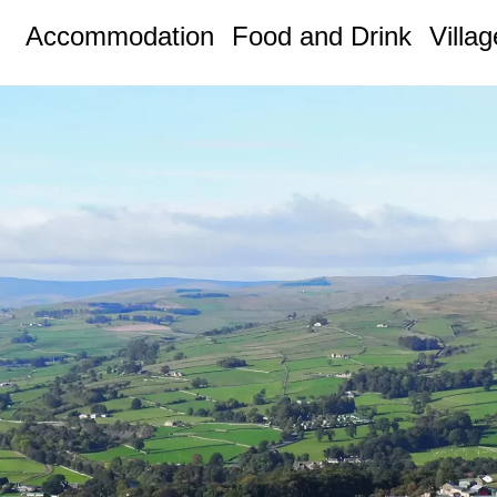
Accommodation
Food and Drink
Villa