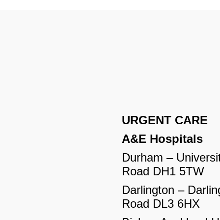
URGENT CARE
A&E Hospitals
Durham – Universit
Road DH1 5TW
Darlington – Darlin
Road DL3 6HX