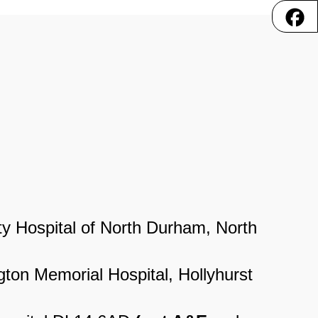
y Hospital of North Durham, North
gton Memorial Hospital, Hollyhurst