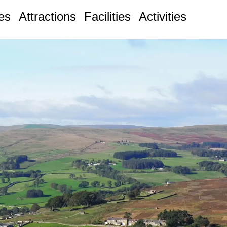
ges
Attractions
Facilities
Activities