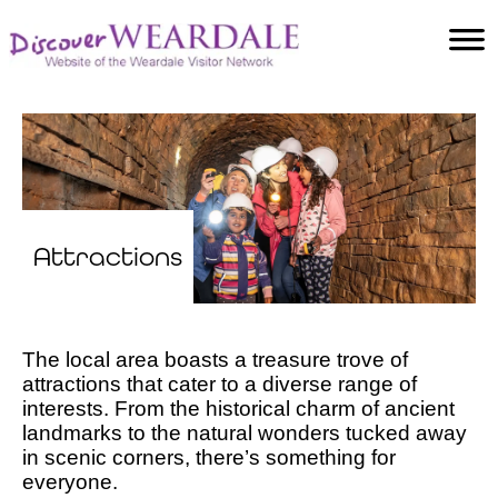
Accommodation
Food and Drink
Villages
Attractions
Facilities
Activities
Attractions
The local area boasts a treasure trove of
attractions that cater to a diverse range of
interests. From the historical charm of ancient
landmarks to the natural wonders tucked away
in scenic corners, there’s something for
everyone.