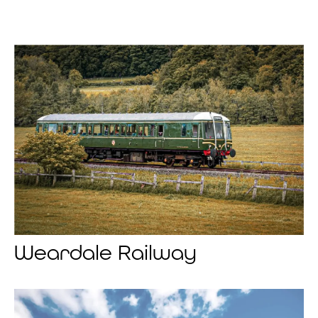
Weardale Railway