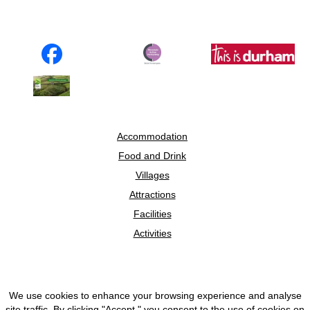
Accommodation
Food and Drink
Villages
Attractions
Facilities
Activities
We use cookies to enhance your browsing experience and analyse
© 2026 Discover Weardale
site traffic. By clicking "Accept," you consent to the use of cookies on