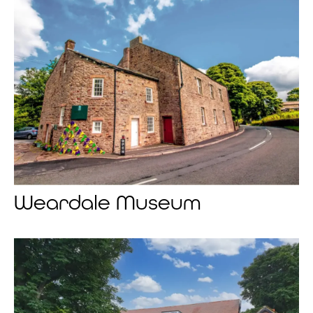
Weardale Museum