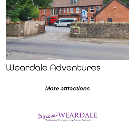
Weardale Adventures
More attractions